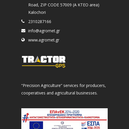
Road, ZIP CODE 57009 (A KTEO area)
Kalochori
2310287166
info@agromet.gr
www.agromet.gr
“Precision Agriculture” services for producers,
cooperatives and agricultural businesses.