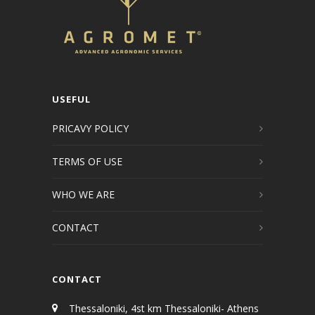
USEFUL
PRICAVY POLICY
TERMS OF USE
WHO WE ARE
CONTACT
CONTACT
Thessaloniki, 4st km Thessaloniki- Athens