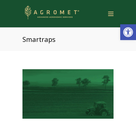
Open
Smartraps