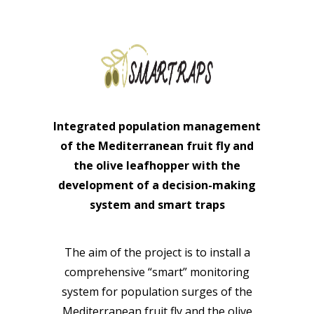
Integrated population management
of the Mediterranean fruit fly and
the olive leafhopper with the
development of a decision-making
system and smart traps
The aim of the project is to install a
comprehensive “smart” monitoring
system for population surges of the
Mediterranean fruit fly and the olive