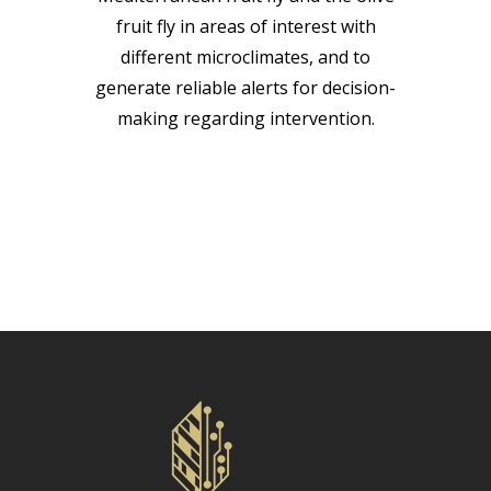
fruit fly in areas of interest with
different microclimates, and to
generate reliable alerts for decision-
making regarding intervention.