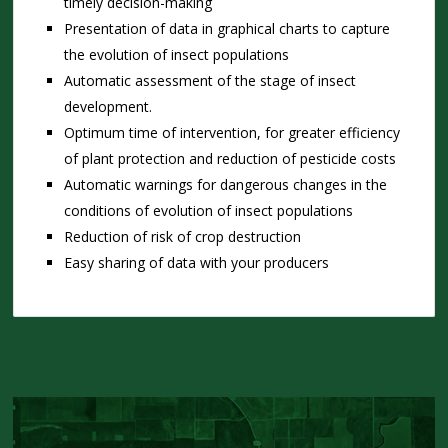
timely decision-making
Presentation of data in graphical charts to capture
the evolution of insect populations
Automatic assessment of the stage of insect
development.
Optimum time of intervention, for greater efficiency
of plant protection and reduction of pesticide costs
Automatic warnings for dangerous changes in the
conditions of evolution of insect populations
Reduction of risk of crop destruction
Easy sharing of data with your producers