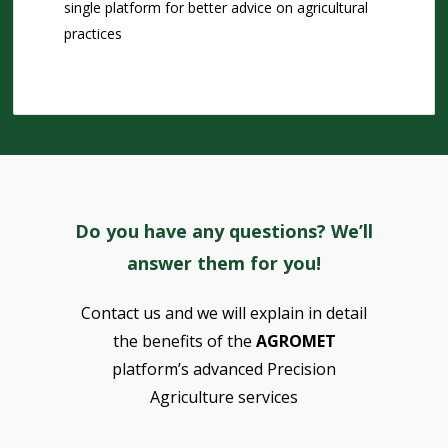
single platform for better advice on agricultural
practices
Do you have any questions? We’ll
answer them for you!
Contact us and we will explain in detail
the benefits of the
AGROMET
platform’s advanced Precision
Agriculture services