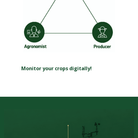
Monitor your crops digitally!