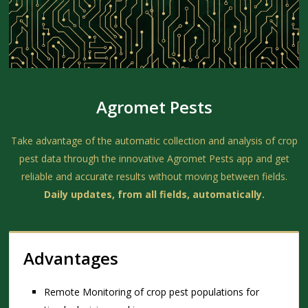
Agromet Pests
Take advantage of the automatic collection and analysis of crop
pest data through the innovative Agromet Pests app and get
reliable and accurate results without moving between fields.
Daily updates, from all fields, automatically.
Advantages
Remote Monitoring of crop pest populations for