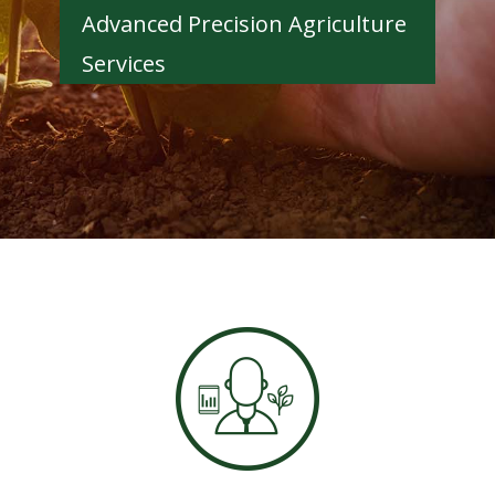
Advanced Precision Agriculture
Services