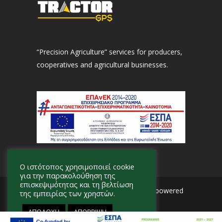
“Precision Agriculture” services for producers,
cooperatives and agricultural businesses.
Ο ιστότοπος χρησιμοποιεί cookie
για την παρακολούθηση της
επισκεψιμότητας και τη βελτίωση
© 2026 Tractor GPS · Designed and powered
της εμπειρίας των χρηστών.
by
Adviser
.
ΑΠΟΔΟΧΗ
ΑΠΟΡΡΙΨΗ