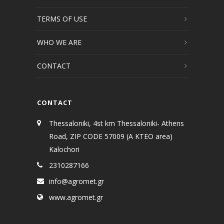
TERMS OF USE
WHO WE ARE
CONTACT
CONTACT
Thessaloniki, 4st km Thessaloniki- Athens
Road, ZIP CODE 57009 (A KTEO area)
Kalochori
2310287166
info@agromet.gr
www.agromet.gr