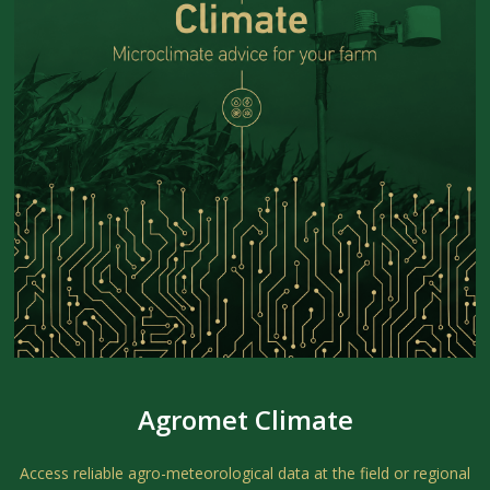
Agromet Climate
Access reliable agro-meteorological data at the field or regional