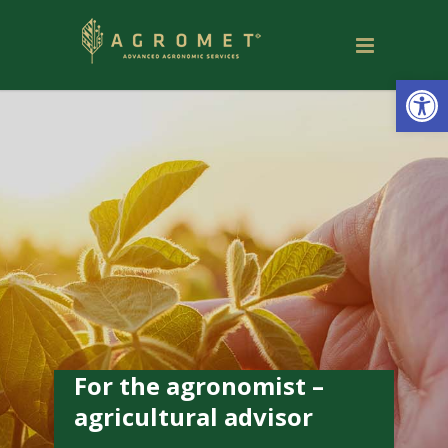
Open
For the agronomist –
agricultural advisor