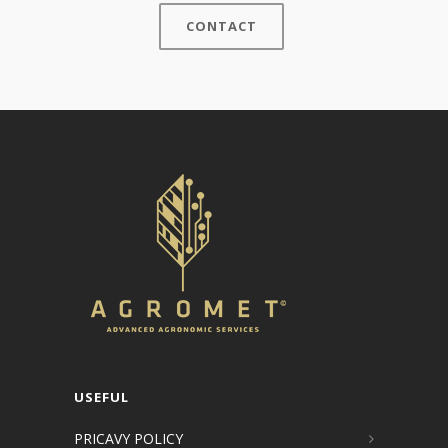
CONTACT
USEFUL
PRICAVY POLICY