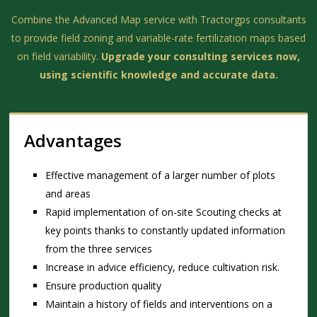
Combine the Advanced Map service with Tractorgps consultants
to provide field zoning and variable-rate fertilization maps based
on field variability.
Upgrade your consulting services now,
using scientific knowledge and accurate data.
Advantages
Effective management of a larger number of plots
and areas
Rapid implementation of on-site Scouting checks at
key points thanks to constantly updated information
from the three services
Increase in advice efficiency, reduce cultivation risk.
Ensure production quality
Maintain a history of fields and interventions on a