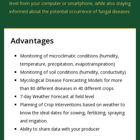
level from your computer or smartphone, while also staying
informed about the potential occurrence of fungal diseases.
Advantages
Monitoring of microclimatic conditions (humidity,
temperature, precipitation, evapotranspiration)
Monitoring of soil conditions (humidity, conductivity)
Mycological Disease Forecasting Models for more
than 80 different diseases in 40 different crops
7-day Weather Forecast at field level
Planning of Crop Interventions based on weather to
know the ideal dates for sowing, fertilizing, spraying
and irrigation.
Ability to share data with your producer