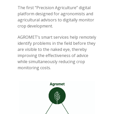
The first “Precision Agriculture” digital
platform designed for agronomists and
agricultural advisors to digitally monitor
crop development.
AGROMET’s smart services help remotely
identify problems in the field before they
are visible to the naked eye, thereby
improving the effectiveness of advice
while simultaneously reducing crop
monitoring costs.