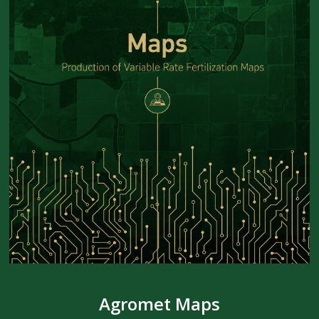
Agromet Maps