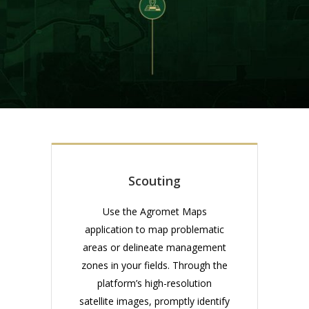
Scouting
Use the Agromet Maps
application to map problematic
areas or delineate management
zones in your fields. Through the
platform’s high-resolution
satellite images, promptly identify