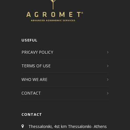
USEFUL
PRICAVY POLICY
TERMS OF USE
WHO WE ARE
CONTACT
CONTACT
Thessaloniki, 4st km Thessaloniki- Athens