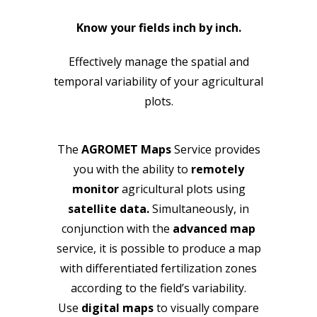
Know your fields inch by inch.
Effectively manage the spatial and
temporal variability of your agricultural
plots.
The
AGROMET Maps
Service provides
you with the ability to
remotely
monitor
agricultural plots using
satellite data.
Simultaneously, in
conjunction with the
advanced map
service, it is possible to produce a map
with differentiated fertilization zones
according to the field’s variability.
Use
digital maps
to visually compare