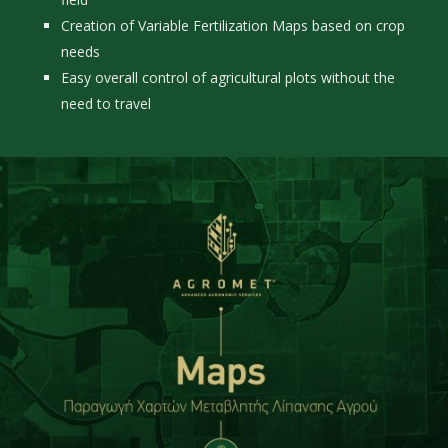
Creation of Variable Fertilization Maps based on crop
needs
Easy overall control of agricultural plots without the
need to travel