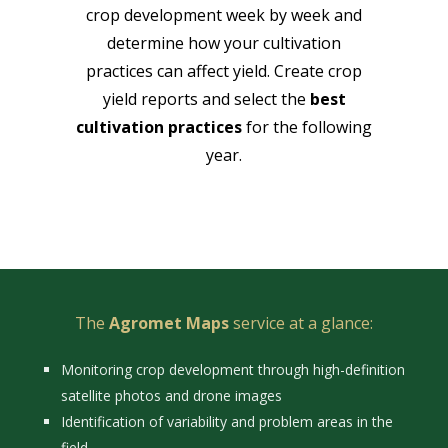
crop development week by week and
determine how your cultivation
practices can affect yield. Create crop
yield reports and select the
best
cultivation practices
for the following
year.
The
Agromet Maps
service at a glance:
Monitoring crop development through high-definition
satellite photos and drone images
Identification of variability and problem areas in the
field