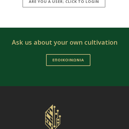
ARE YOU A USER; CLICK TO LOGIN
Ask us about your own cultivation
ΕΠΟΙΚΟΙΝΩΝΙΑ