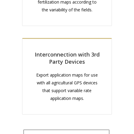
fertilization maps according to
the variability of the fields.
Interconnection with 3rd
Party Devices
Export application maps for use
with all agricultural GPS devices
that support variable rate
application maps.