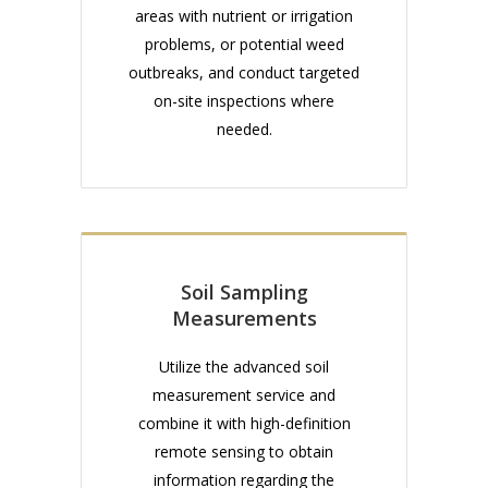
areas with nutrient or irrigation
problems, or potential weed
outbreaks, and conduct targeted
on-site inspections where
needed.
Soil Sampling
Measurements
Utilize the advanced soil
measurement service and
combine it with high-definition
remote sensing to obtain
information regarding the