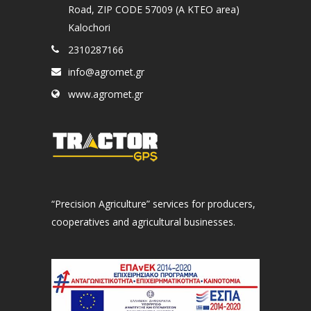
Road, ZIP CODE 57009 (A KTEO area)
Kalochori
2310287166
info@agromet.gr
www.agromet.gr
“Precision Agriculture” services for producers,
cooperatives and agricultural businesses.