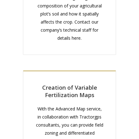
composition of your agricultural
plot’s soil and how it spatially
affects the crop. Contact our
company’s technical staff for
details here.
Creation of Variable
Fertilization Maps
With the Advanced Map service,
in collaboration with Tractorgps
consultants, you can provide field
zoning and differentiated